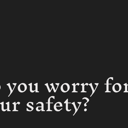
 you worry fo
ur safety?