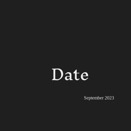
Date
September 2023