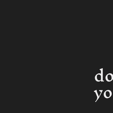
do
yo