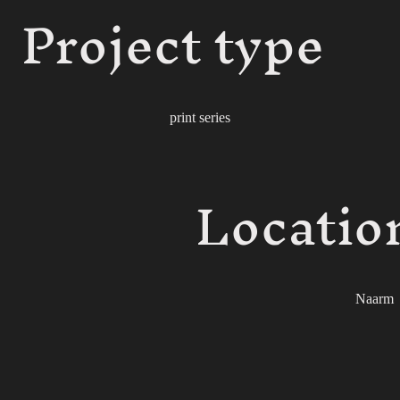
Project type
print series
Locatio
Naarm