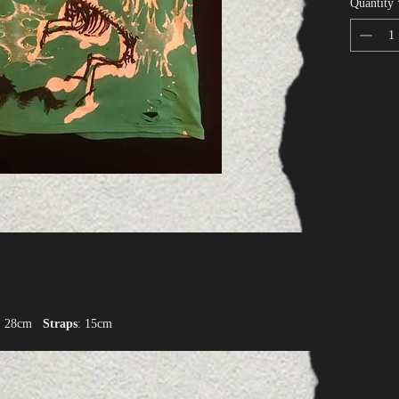
Quantity
Only 1 lef
: 28cm
Straps
: 15cm