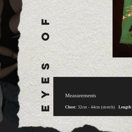
E Y E S O F A N A R C H Y
Measurements
Chest:
32cm - 44cm (stretch)
Length