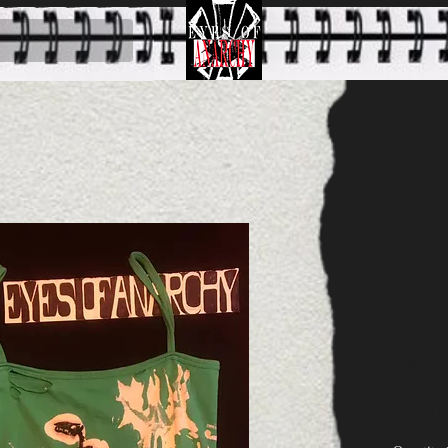
Dark
band
$25.
This Str
printing
for the p