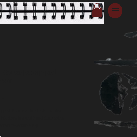
 Horse | strapped
eau
Price
00
apped Bandeau top features bleach
, ink drawing and hand distressing
erfect reversable top.