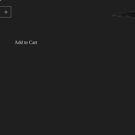
*
t in stock
Add to Cart