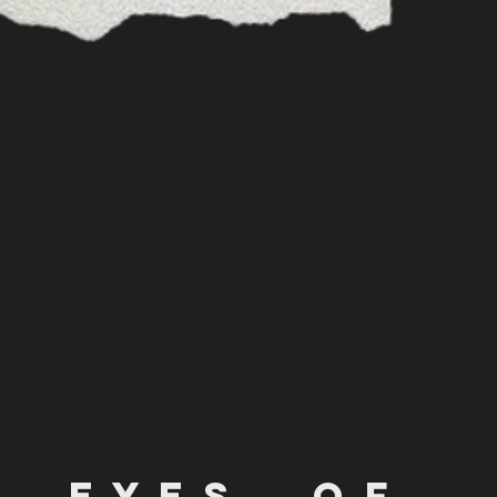
e y e s o f